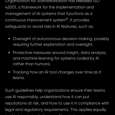
Organization for Standardization has released ISO
42001, a framework for the implementation and
management of AI systems that functions as a
8
continuous improvement system
. It provides
safeguards to avoid risks in AI features, such as:
Oversight of autonomous decision making, possibly
requiring further explanation and oversight.
Protective measures around insight, data analysis,
and machine learning for systems coded by AI
rather than humans.
Tracking how an AI tool changes over time as it
learns.
Such guidelines help organizations ensure their teams
use AI responsibly, understand how it can put
reputations at risk, and how to use it in compliance with
legal and regulatory requirements. This applies equally