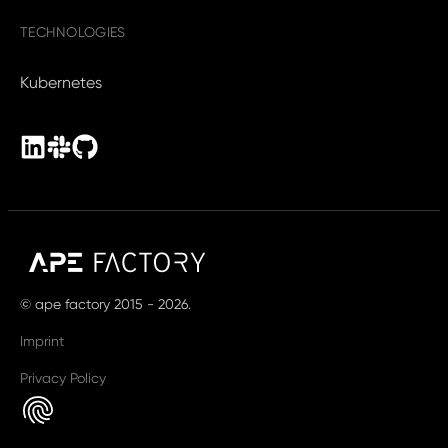
TECHNOLOGIES
Kubernetes
© ape factory 2015 - 2026.
Imprint
Privacy Policy