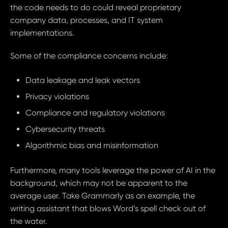
the code needs to do could reveal proprietary
company data, processes, and IT system
implementations.
Some of the compliance concerns include:
Data leakage and leak vectors
Privacy violations
Compliance and regulatory violations
Cybersecurity threats
Algorithmic bias and misinformation
Furthermore, many tools leverage the power of AI in the
background, which may not be apparent to the
average user. Take Grammarly as an example, the
writing assistant that blows Word’s spell check out of
the water.