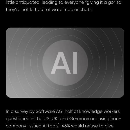
little antiquated, leading to everyone “giving it a go” so
they’re not left out of water cooler chats.
In a survey by Software AG, half of knowledge workers
questioned in the US, UK, and Germany are using non-
1
company-issued AI tools
. 46% would refuse to give