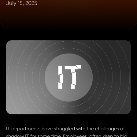
July 15, 2025
IT departments have struggled with the challenges of
shadow IT for some time. Employees, often keen to bid