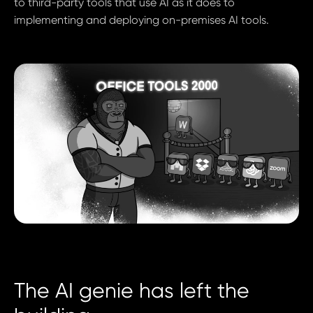
to third-party tools that use AI as it does to
implementing and deploying on-premises AI tools.
The AI genie has left the