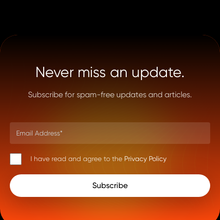
Never miss an update.
Subscribe for spam-free updates and articles.
I have read and agree to the
Privacy Policy