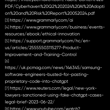
PDF/Cyberhaven%20Q2%202024%20AI%20Adopti
on%20and%20Risk%20Report%20052024.pdf
https://www.grammarly.com/ai
[3]
https://www.grammarly.com/business/events-
[4]
resources/ebook/ethical-innovation
https://support.grammarly.com/hc/en-
[5]
us/articles/25555503115277-Product-
Improvement-and-Training-Control
[6]
https://uk.pcmag.com/news/146345/samsung-
software-engineers-busted-for-pasting-
proprietary-code-into-chatgpt
https://www.reuters.com/legal/new-york-
[7]
lawyers-sanctioned-using-fake-chatgpt-cases-
legal-brief-2023-06-22/
https://www.youtube.com/watch?
[8]