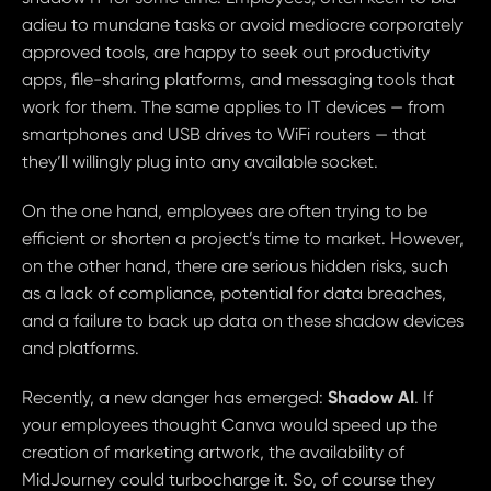
adieu to mundane tasks or avoid mediocre corporately
approved tools, are happy to seek out productivity
apps, file-sharing platforms, and messaging tools that
work for them. The same applies to IT devices — from
smartphones and USB drives to WiFi routers — that
they’ll willingly plug into any available socket.
On the one hand, employees are often trying to be
efficient or shorten a project’s time to market. However,
on the other hand, there are serious hidden risks, such
as a lack of compliance, potential for data breaches,
and a failure to back up data on these shadow devices
and platforms.
Shadow AI
Recently, a new danger has emerged:
. If
your employees thought Canva would speed up the
creation of marketing artwork, the availability of
MidJourney could turbocharge it. So, of course they