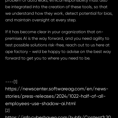
problem of data leaks, ethical responsibility must also
be integrated into the creation of these tools, so that
we understand how they work, detect potential for bias,
and maintain oversight at every step.
If it has become clear in your organization that on-
premises AI is the way forward, and you need agility to
test possible solutions risk-free, reach out to us here at
ape factory - we’d be happy to advise on the best way
forward to get you to where you need to be.
----[1]
https://newscenter.softwareag.com/en/news-
stories/press-releases/2024/1022-half-of-all-
employees-use-shadow-ai.html
[2]
https://info.cyberhaven.com/hubfs/Content%20