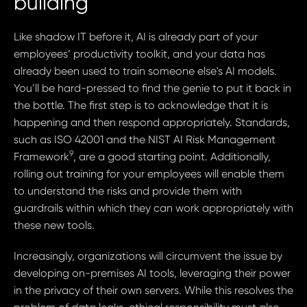
building
Like shadow IT before it, AI is already part of your
employees’ productivity toolkit, and your data has
already been used to train someone else's AI models.
You’ll be hard-pressed to find the genie to put it back in
the bottle. The first step is to acknowledge that it is
happening and then respond appropriately. Standards,
such as ISO 42001 and the NIST AI Risk Management
9
Framework
, are a good starting point. Additionally,
rolling out training for your employees will enable them
to understand the risks and provide them with
guardrails within which they can work appropriately with
these new tools.
Increasingly, organizations will circumvent the issue by
developing on-premises AI tools, leveraging their power
in the privacy of their own servers. While this resolves the