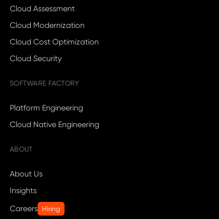
Cloud Assessment
Cloud Modernization
Cloud Cost Optimization
Cloud Security
SOFTWARE FACTORY
Platform Engineering
Cloud Native Engineering
ABOUT
About Us
Insights
Careers
Hiring