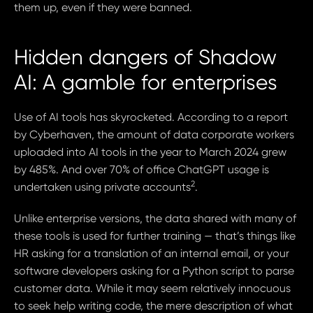
them up, even if they were banned.
Hidden dangers of Shadow
AI: A gamble for enterprises
Use of AI tools has skyrocketed. According to a report
by Cyberhaven, the amount of data corporate workers
uploaded into AI tools in the year to March 2024 grew
by 485%. And over 70% of office ChatGPT usage is
2
undertaken using private accounts
.
Unlike enterprise versions, the data shared with many of
these tools is used for further training — that’s things like
HR asking for a translation of an internal email, or your
software developers asking for a Python script to parse
customer data. While it may seem relatively innocuous
to seek help writing code, the mere description of what