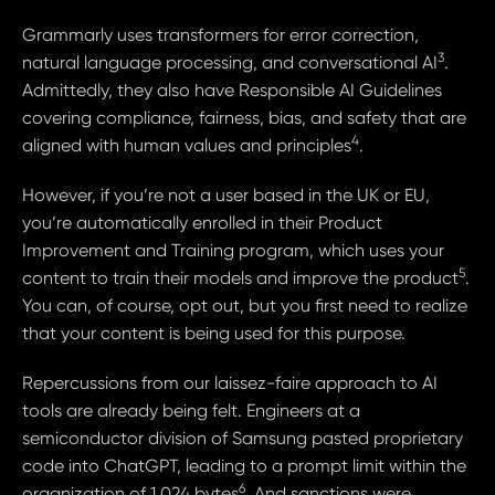
Grammarly uses transformers for error correction,
3
natural language processing, and conversational AI
.
Admittedly, they also have Responsible AI Guidelines
covering compliance, fairness, bias, and safety that are
4
aligned with human values and principles
.
However, if you’re not a user based in the UK or EU,
you’re automatically enrolled in their Product
Improvement and Training program, which uses your
5
content to train their models and improve the product
.
You can, of course, opt out, but you first need to realize
that your content is being used for this purpose.
Repercussions from our laissez-faire approach to AI
tools are already being felt. Engineers at a
semiconductor division of Samsung pasted proprietary
code into ChatGPT, leading to a prompt limit within the
6
organization of 1,024 bytes
. And sanctions were