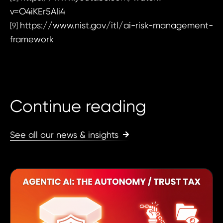
v=O4iKEr5AIi4
https://www.nist.gov/itl/ai-risk-management-
[9]
framework
Continue reading
See all our news & insights