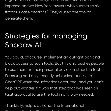
imposed on two New York lawyers who submitted six
7
fictitious case citations
. They’d used the tool to
generate them.
Strategies for managing
Shadow AI
You could, of course, implement an outright ban and
block access to such tools. But this only pushes people
to use them on their personal devices instead. In fact,
Samsung had only recently unblocked access to
ChatGPT when the infractions occurred, and you can’t
help but wonder if it was that step that was seen as
tacit approval to use the tool in any way needed.
Thankfully, help is at hand. The International