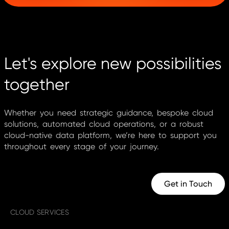
Let's explore new possibilities
together
Whether you need strategic guidance, bespoke cloud
solutions, automated cloud operations, or a robust
cloud-native data platform, we’re here to support you
throughout every stage of your journey.
Get in Touch
CLOUD SERVICES