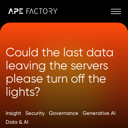
Could the last data
leaving the servers
please turn off the
lights?
Insight
Security
Governance
Generative AI
Data & AI