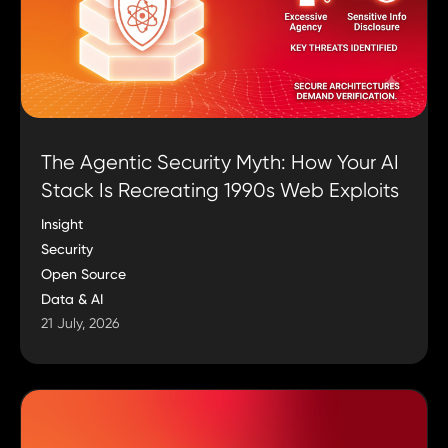
The Agentic Security Myth: How Your AI
Stack Is Recreating 1990s Web Exploits
Insight
Security
Open Source
Data & AI
21 July, 2026