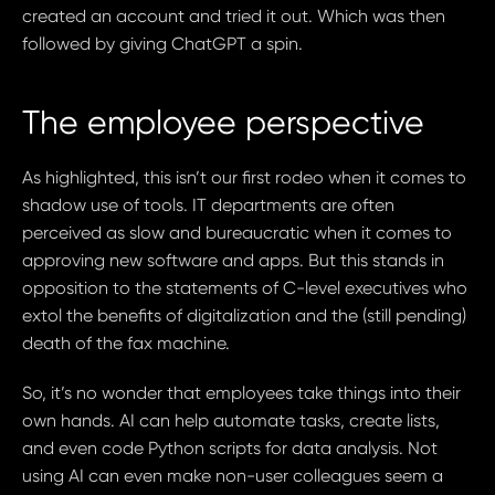
created an account and tried it out. Which was then
followed by giving ChatGPT a spin.
The employee perspective
As highlighted, this isn’t our first rodeo when it comes to
shadow use of tools. IT departments are often
perceived as slow and bureaucratic when it comes to
approving new software and apps. But this stands in
opposition to the statements of C-level executives who
extol the benefits of digitalization and the (still pending)
death of the fax machine.
So, it’s no wonder that employees take things into their
own hands. AI can help automate tasks, create lists,
and even code Python scripts for data analysis. Not
using AI can even make non-user colleagues seem a