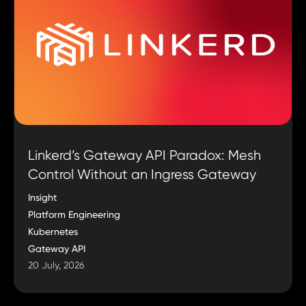
Linkerd’s Gateway API Paradox: Mesh
Control Without an Ingress Gateway
Insight
Platform Engineering
Kubernetes
Gateway API
20 July, 2026