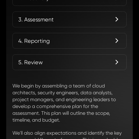
3. Assessment
4. Reporting
5. Review
We begin by assembling a team of cloud
architects, security engineers, data analysts,
project managers, and engineering leaders to
develop a comprehensive plan for the
assessment. This plan will outline the scope,
timeline, and budget.
We'll also align expectations and identify the key