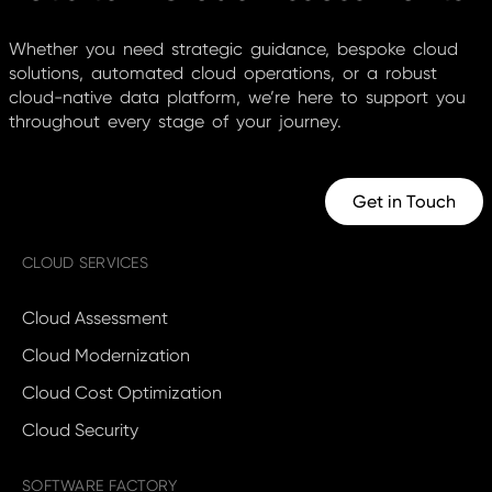
Whether you need strategic guidance, bespoke cloud
solutions, automated cloud operations, or a robust
cloud-native data platform, we’re here to support you
throughout every stage of your journey.
Get in Touch
CLOUD SERVICES
Cloud Assessment
Cloud Modernization
Cloud Cost Optimization
Cloud Security
SOFTWARE FACTORY