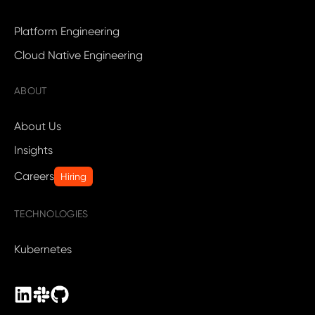
Platform Engineering
Cloud Native Engineering
ABOUT
About Us
Insights
Careers
Hiring
TECHNOLOGIES
Kubernetes