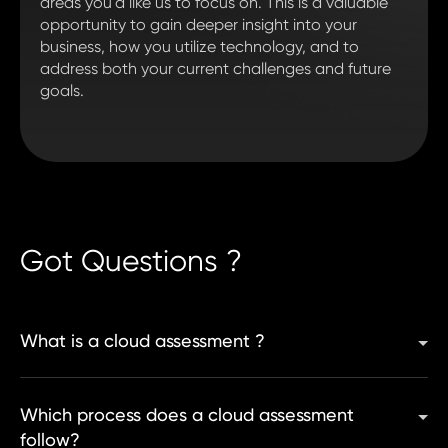
areas you'd like us to focus on. This is a valuable
opportunity to gain deeper insight into your
business, how you utilize technology, and to
address both your current challenges and future
goals.
Got Questions ?
What is a cloud assessment ?
Which process does a cloud assessment
follow?