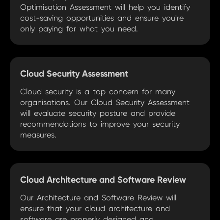
Optimisation Assessment will help you identify
cost-saving opportunities and ensure you're
only paying for what you need.
Cloud Security Assessment
Cloud security is a top concern for many
organisations. Our Cloud Security Assessment
will evaluate security posture and provide
recommendations to improve your security
measures.
Cloud Architecture and Software Review
Our Architecture and Software Review will
ensure that your cloud architecture and
software are properly designed and