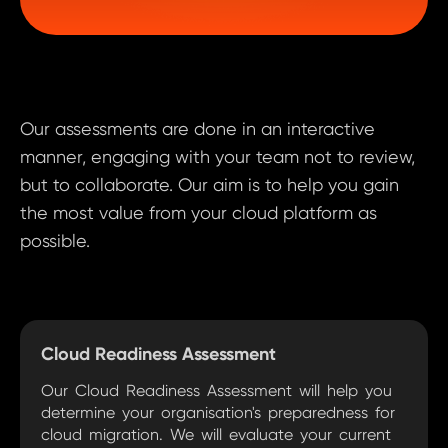
Our assessments are done in an interactive
manner, engaging with your team not to review,
but to collaborate. Our aim is to help you gain
the most value from your cloud platform as
possible.
Cloud Readiness Assessment
‍Our Cloud Readiness Assessment will help you
determine your organisation's preparedness for
cloud migration. We will evaluate your current