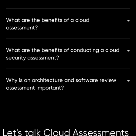
What are the benefits of a cloud
assessment?
What are the benefits of conducting a cloud
security assessment?
Why is an architecture and software review
assessment important?
Let's talk Cloud Assessments