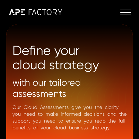
Define your
cloud strategy
with our tailored
assessments
Our Cloud Assessments give you the clarity
you need to make informed decisions and the
support you need to ensure you reap the full
benefits of your cloud business strategy.