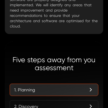
implemented. We will identify any areas that
need improvement and provide
recommendations to ensure that your
architecture and software are optimised for the
cloud.
Five steps away from you
assessment
1. Planning
2. Discovery