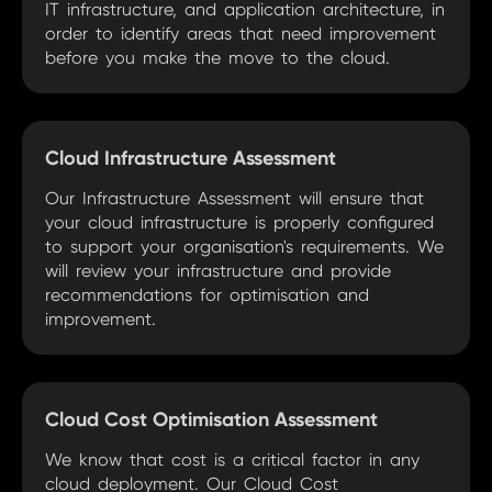
IT infrastructure, and application architecture, in
order to identify areas that need improvement
before you make the move to the cloud.
Cloud Infrastructure Assessment
Our Infrastructure Assessment will ensure that
your cloud infrastructure is properly configured
to support your organisation's requirements. We
will review your infrastructure and provide
recommendations for optimisation and
improvement.
Cloud Cost Optimisation Assessment
We know that cost is a critical factor in any
cloud deployment. Our Cloud Cost