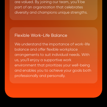
are valued. By joining our team, you’ll be
part of an organization that celebrates
diversity and champions unique strengths.
Flexible Work-Life Balance
We understand the importance of work-life
balance and offer flexible workplace
arrangements to suit individual needs. With
us, you'll enjoy a supportive work
environment that prioritizes your well-being
and enables you to achieve your goals both
professionally and personally.