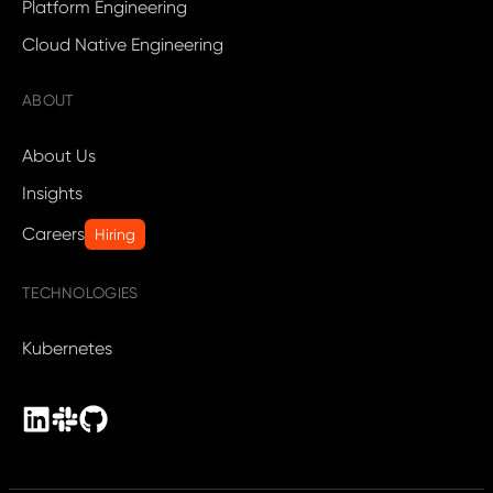
Platform Engineering
Cloud Native Engineering
ABOUT
About Us
Insights
Careers
Hiring
TECHNOLOGIES
Kubernetes