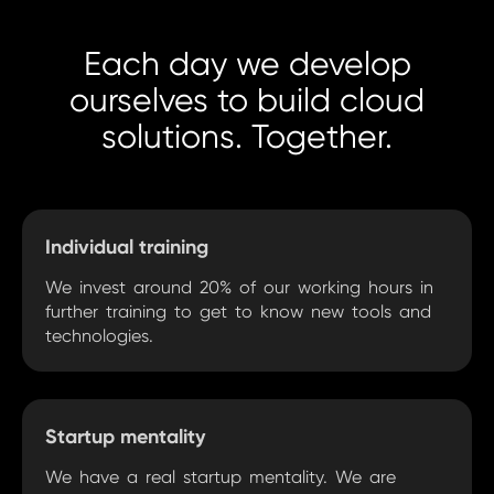
Each day we develop
ourselves to build cloud
solutions. Together.
Individual training
We invest around 20% of our working hours in
further training to get to know new tools and
technologies.
Startup mentality
We have a real startup mentality. We are