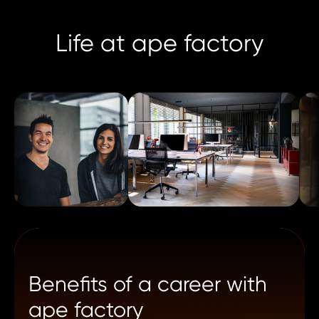
Life at ape factory
Benefits of a career with
ape factory