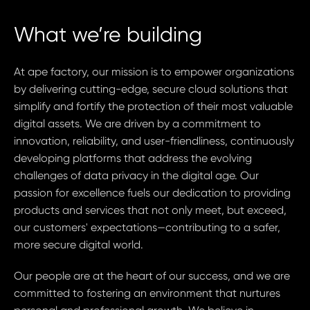
What we’re building
At ape factory, our mission is to empower organizations
by delivering cutting-edge, secure cloud solutions that
simplify and fortify the protection of their most valuable
digital assets. We are driven by a commitment to
innovation, reliability, and user-friendliness, continuously
developing platforms that address the evolving
challenges of data privacy in the digital age. Our
passion for excellence fuels our dedication to providing
products and services that not only meet, but exceed,
our customers' expectations—contributing to a safer,
more secure digital world.
Our people are at the heart of our success, and we are
committed to fostering an environment that nurtures