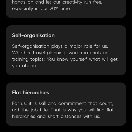
hands-on and let our creativity run free,
especially in our 20% time.
Self-organisation
Self-organisation plays a major role for us.
Whether travel planning, work materials or
training topics: You know yourself what will get
you ahead.
Flat hierarchies
For us, it is skill and commitment that count,
not the job title. That is why you will find flat
hierarchies and short distances with us.