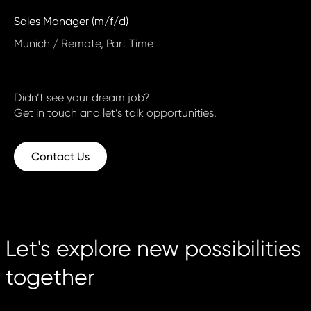
Sales Manager (m/f/d)
Munich / Remote, Part Time
Didn’t see your dream job?
Get in touch and let’s talk opportunities.
Contact Us
Let's explore new possibilities
together