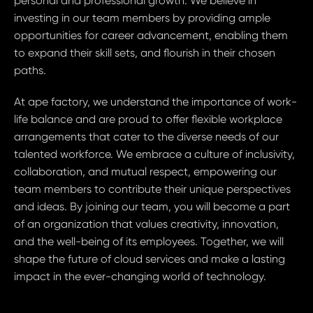
personal and professional growth. We believe in
investing in our team members by providing ample
opportunities for career advancement, enabling them
to expand their skill sets, and flourish in their chosen
paths.
At ape factory, we understand the importance of work-
life balance and are proud to offer flexible workplace
arrangements that cater to the diverse needs of our
talented workforce. We embrace a culture of inclusivity,
collaboration, and mutual respect, empowering our
team members to contribute their unique perspectives
and ideas. By joining our team, you will become a part
of an organization that values creativity, innovation,
and the well-being of its employees. Together, we will
shape the future of cloud services and make a lasting
impact in the ever-changing world of technology.