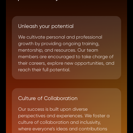
Unleash your potential
We cultivate personal and professional
growth by providing ongoing training,
mentorship, and resources. Our team
members are encouraged to take charge of
their careers, explore new opportunities, and
reach their full potential.
Culture of Collaboration
Our success is built upon diverse
perspectives and experiences. We foster a
culture of collaboration and inclusivity,
where everyone’s ideas and contributions