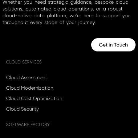
Whether you need strategic guidance, bespoke cloud
solutions, automated cloud operations, or a robust
cloud-native data platform, we’re here to support you
throughout every stage of your journey.
Get in Touch
CLOUD SERVICES
Cloud Assessment
Cloud Modernization
Cloud Cost Optimization
Cloud Security
SOFTWARE FACTORY