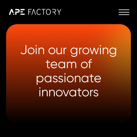
Join our growing
team of
passionate
innovators