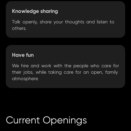
Knowledge sharing
Talk openly, share your thoughts and listen to
others.
Have fun
We hire and work with the people who care for
their jobs, while taking care for an open, family
atmosphere
Current Openings